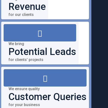
Revenue
for our clients
We bring
Potential Leads
for clients’ projects
We ensure quality
Customer Queries
for your business