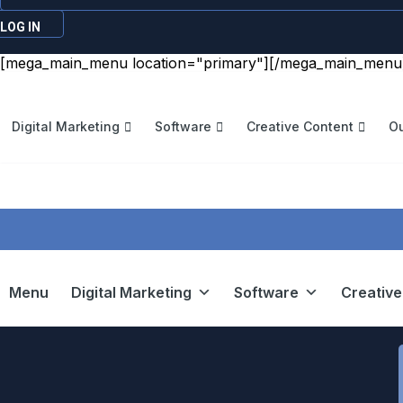
LOG IN
[mega_main_menu location="primary"][/mega_main_menu
Digital Marketing
Software
Creative Content
Ou
Menu
Digital Marketing
Software
Creative