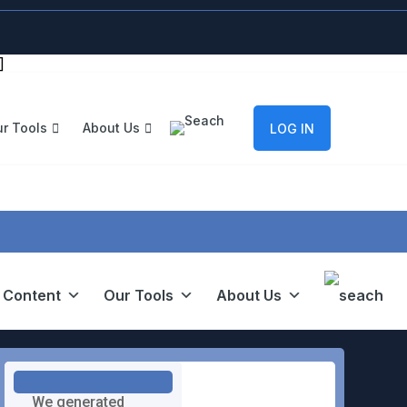
]
r Tools
About Us
LOG IN
 Content
Our Tools
About Us
We generated