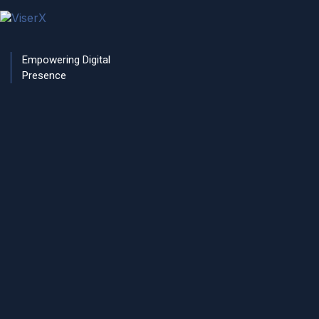
RETURN HOME
Empowering Digital
Presence