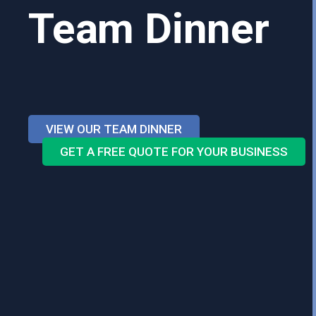
Team Dinner
VIEW OUR TEAM DINNER
GET A FREE QUOTE FOR YOUR BUSINESS