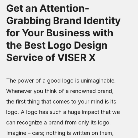
Get an Attention-
Grabbing Brand Identity
for Your Business with
the Best Logo Design
Service of VISER X
The power of a good logo is unimaginable.
Whenever you think of a renowned brand,
the first thing that comes to your mind is its
logo. A logo has such a huge impact that we
can recognize a brand from only its logo.
Imagine – cars; nothing is written on them,