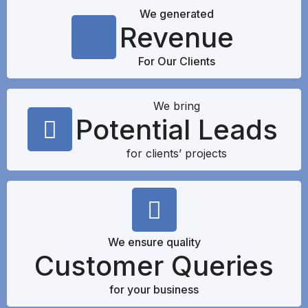
We generated
Revenue
For Our Clients
We bring
Potential Leads
for clients’ projects
We ensure quality
Customer Queries
for your business