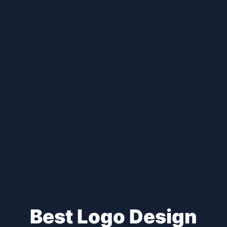
Best Logo Design