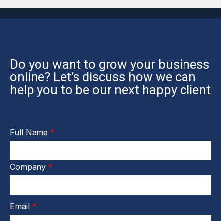
Do you want to grow your business
online? Let’s discuss how we can
help you to be our next happy client
Full Name
*
Company
*
Email
*