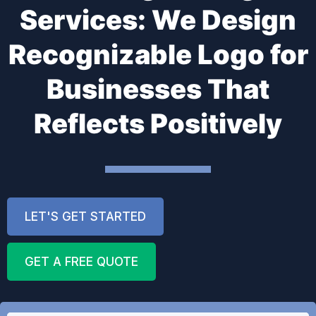
Services: We Design
Recognizable Logo for
Businesses That
Reflects Positively
LET'S GET STARTED
GET A FREE QUOTE