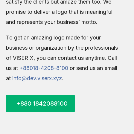
satisfy the clients but amaze them too. We
promise to deliver a logo that is meaningful
and represents your business’ motto.
To get an amazing logo made for your
business or organization by the professionals
of VISER X, you can contact us anytime. Call
us at
+88018-4208-8100
or send us an email
at
info@dev.viserx.xyz
.
+880 1842088100