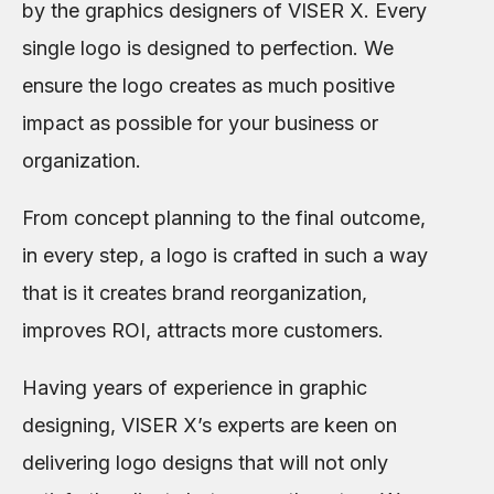
by the graphics designers of VISER X. Every
single logo is designed to perfection. We
ensure the logo creates as much positive
impact as possible for your business or
organization.
From concept planning to the final outcome,
in every step, a logo is crafted in such a way
that is it creates brand reorganization,
improves ROI, attracts more customers.
Having years of experience in graphic
designing, VISER X’s experts are keen on
delivering logo designs that will not only