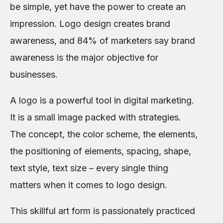
be simple, yet have the power to create an
impression. Logo design creates brand
awareness, and 84% of marketers say brand
awareness is the major objective for
businesses.
A logo is a powerful tool in digital marketing.
It is a small image packed with strategies.
The concept, the color scheme, the elements,
the positioning of elements, spacing, shape,
text style, text size – every single thing
matters when it comes to logo design.
This skillful art form is passionately practiced