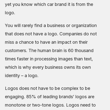
yet you know which car brand it is from the
logo.
You will rarely find a business or organization
that does not have a logo. Companies do not
miss a chance to have an impact on their
customers. The human brain is 60 thousand
times faster in processing images than text,
which is why every business owns its own
identity – a logo.
Logos does not have to be complex to be
engaging. 85% of leading brands’ logos are
monotone or two-tone logos. Logos need to