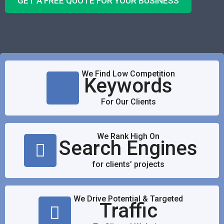
GET A FREE QUOTE FOR YOUR BUSINESS
We Find Low Competition
Keywords
For Our Clients
We Rank High On
Search Engines
for clients’ projects
We Drive Potential & Targeted
Traffic