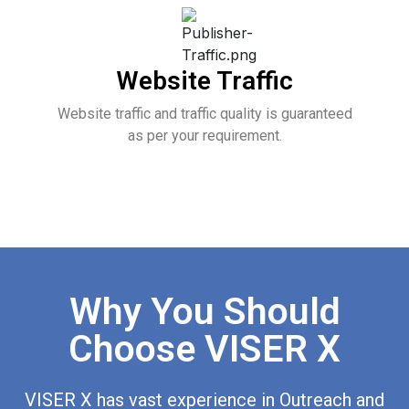
Website Traffic
Website traffic and traffic quality is guaranteed
as per your requirement.
Why You Should
Choose VISER X
VISER X has vast experience in Outreach and