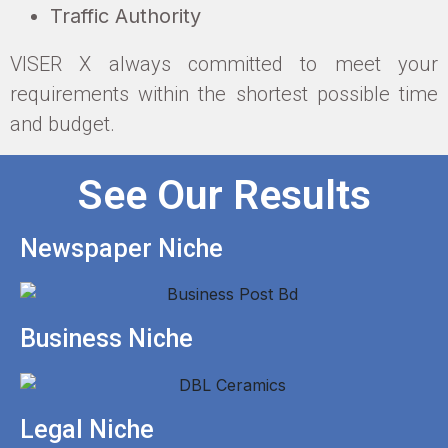
Traffic Authority
VISER X always committed to meet your
requirements within the shortest possible time
and budget.
See Our Results
Newspaper Niche
Business Niche
Legal Niche