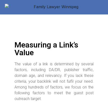
Measuring a Link’s
Value
The value of a link is determined by several
factors, including DA/DR, publisher traffic,
domain age, and relevancy. If you lack these
criteria, your backlink will not fulfil your need.
Among hundreds of factors, we focus on the
following factors to meet the guest post
outreach target.