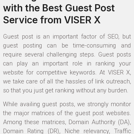
with the Best Guest Post
Service from VISER X
Guest post is an important factor of SEO, but
guest posting can be time-consuming and
require several challenging steps. Guest posts
can play an important role in ranking your
website for competitive keywords. At VISER X,
we take care of all the hassles of link outreach,
so that you just get ranking without any burden.
While availing guest posts, we strongly monitor
the major matrices of the guest post websites.
Among these matrices, Domain Authority (DA),
Domain Rating (DR), Niche relevancy, Traffic