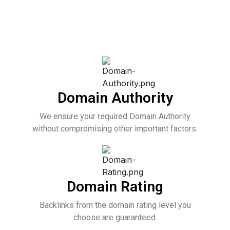
Domain Authority
We ensure your required Domain Authority
without compromising other important factors.
Domain Rating
Backlinks from the domain rating level you
choose are guaranteed.