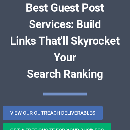
Best Guest Post
Services: Build
Links That'll Skyrocket
Your
Search Ranking
VIEW OUR OUTREACH DELIVERABLES