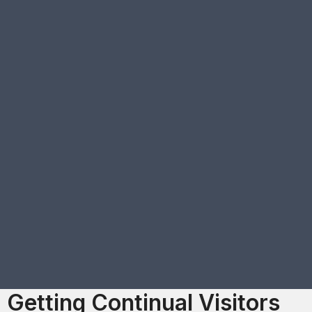
Getting Continual Visitors