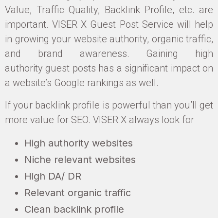
Value, Traffic Quality, Backlink Profile, etc. are
important. VISER X Guest Post Service will help
in growing your website authority, organic traffic,
and brand awareness. Gaining high
authority guest posts has a significant impact on
a website’s Google rankings as well.
If your backlink profile is powerful than you’ll get
more value for SEO. VISER X always look for
High authority websites
Niche relevant websites
High DA/ DR
Relevant organic traffic
Clean backlink profile