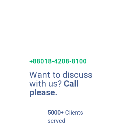
+88018-4208-8100
Want to discuss
with us?
Call
please.
5000+
Clients
served