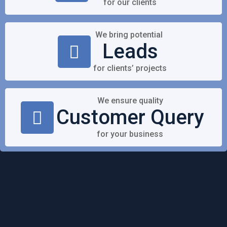
for our clients
We bring potential
Leads
for clients’ projects
We ensure quality
Customer Query
for your business