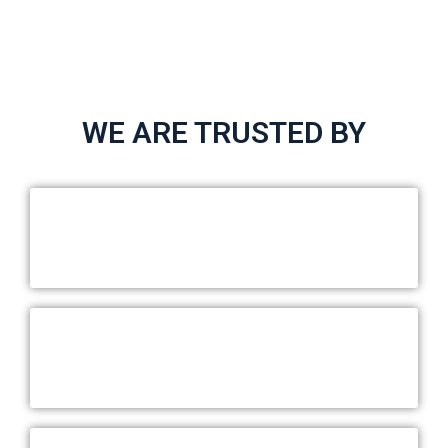
WE ARE TRUSTED BY