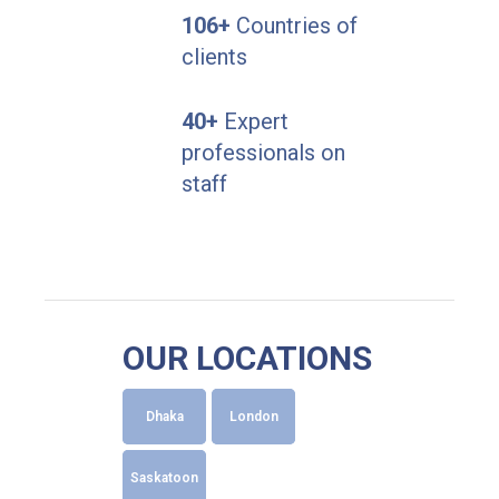
106+
Countries of
clients
40+
Expert
professionals on
staff
OUR LOCATIONS
Dhaka
London
Saskatoon