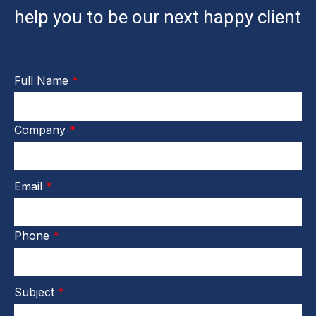
help you to be our next happy client
Full Name
*
Company
*
Email
*
Phone
*
Subject
*