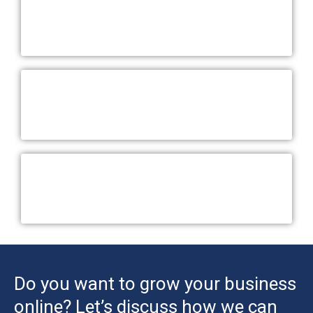
Do you want to grow your business
online? Let’s discuss how we can