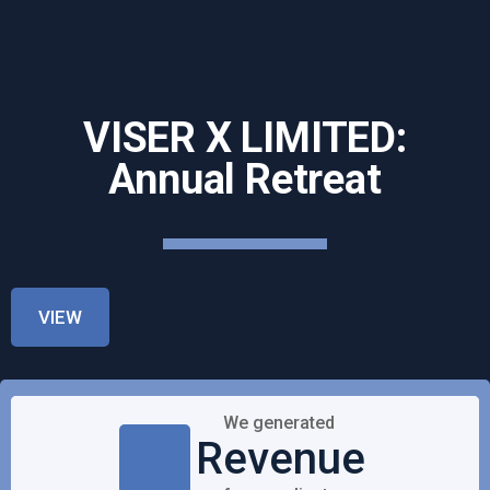
VISER X LIMITED:
Annual Retreat
VIEW
We generated
Revenue