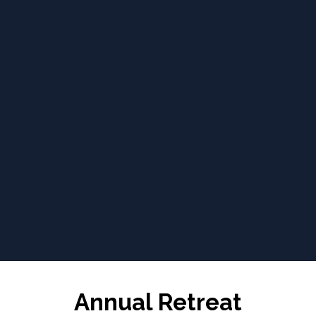
Annual Retreat