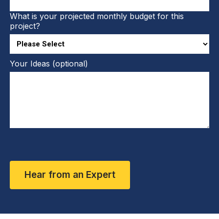
What is your projected monthly budget for this
project?
Your Ideas (optional)